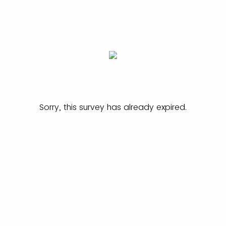
Sorry, this survey has already expired.